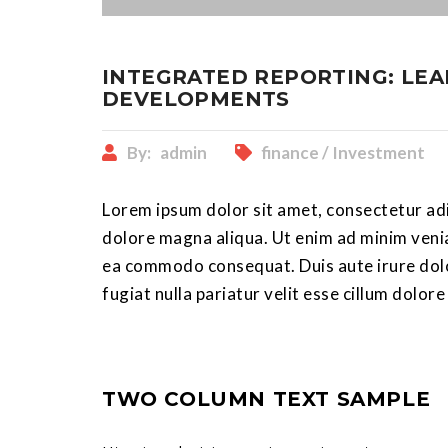
INTEGRATED REPORTING: LEA
DEVELOPMENTS
By:
admin
finance / Investment
Lorem ipsum dolor sit amet, consectetur adi
dolore magna aliqua. Ut enim ad minim veniam
ea commodo consequat. Duis aute irure dolor
fugiat nulla pariatur velit esse cillum dolore
TWO COLUMN TEXT SAMPLE