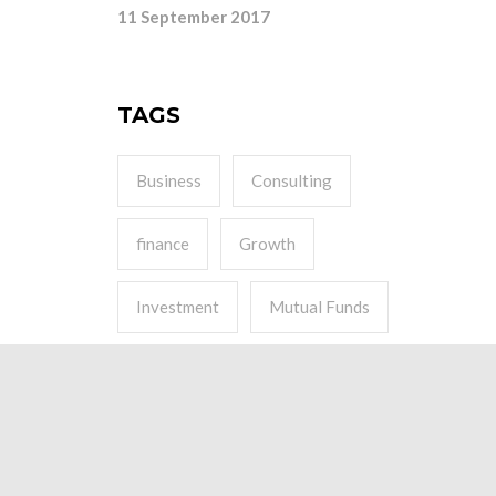
11 September 2017
TAGS
Business
Consulting
finance
Growth
Investment
Mutual Funds