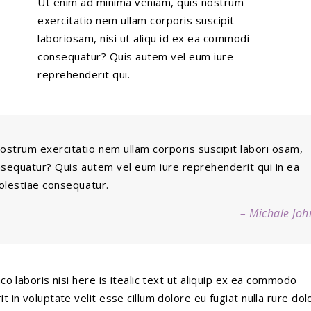
Ut enim ad minima veniam, quis nostrum
exercitatio nem ullam corporis suscipit
laboriosam, nisi ut aliqu id ex ea commodi
consequatur? Quis autem vel eum iure
reprehenderit qui.
ostrum exercitatio nem ullam corporis suscipit labori osam,
onsequatur? Quis autem vel eum iure reprehenderit qui in ea
molestiae consequatur.
– Michale Joh
o laboris nisi here is itealic text ut aliquip ex ea commodo
 in voluptate velit esse cillum dolore eu fugiat nulla rure dolo