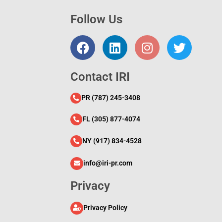
Follow Us
l
Contact IRI
PR (787) 245-3408
FL (305) 877-4074
NY (917) 834-4528
info@iri-pr.com
Privacy
Privacy Policy