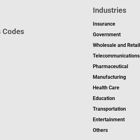
Industries
Insurance
s Codes
Government
Wholesale and Retai
Telecommunications
Pharmaceutical
Manufacturing
Health Care
Education
Transportation
Entertainment
Others