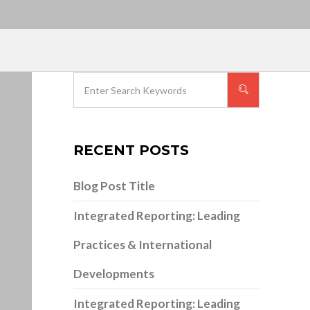
RECENT POSTS
Blog Post Title
Integrated Reporting: Leading
Practices & International
Developments
Integrated Reporting: Leading