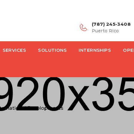
(787) 245-3408
Puerto Rico
SERVICES
SOLUTIONS
INTERNSHIPS
OPE
International Developments