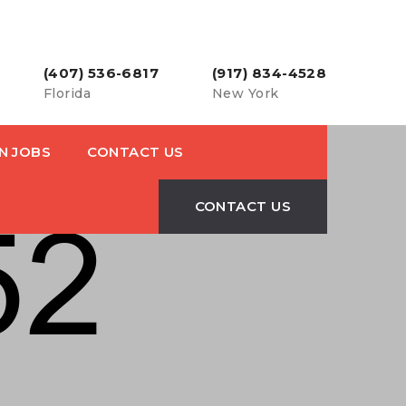
(407) 536-6817
(917) 834-4528
Florida
New York
N JOBS
CONTACT US
CONTACT US