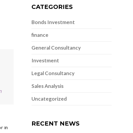
CATEGORIES
Bonds Investment
finance
General Consultancy
Investment
Legal Consultancy
Sales Analysis
n
Uncategorized
RECENT NEWS
r in