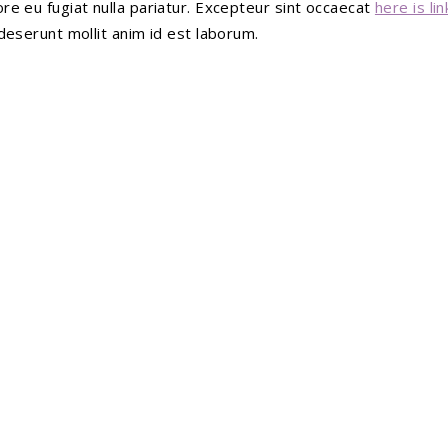
ore eu fugiat nulla pariatur. Excepteur sint occaecat
here is lin
 deserunt mollit anim id est laborum.