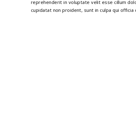
reprehenderit in voluptate velit esse cillum dol
cupidatat non proident, sunt in culpa qui officia