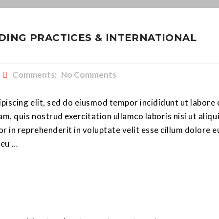
DING PRACTICES & INTERNATIONAL
Comments: No Comments
piscing elit, sed do eiusmod tempor incididunt ut labore 
, quis nostrud exercitation ullamco laboris nisi ut aliqu
 in reprehenderit in voluptate velit esse cillum dolore e
 eu …