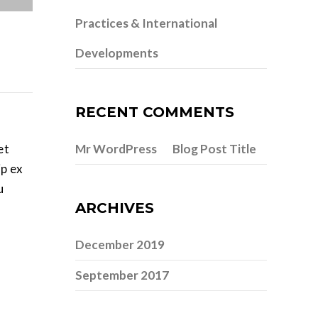
Practices & International
Developments
RECENT COMMENTS
et
Mr WordPress
Blog Post Title
on
ip ex
u
ARCHIVES
December 2019
September 2017