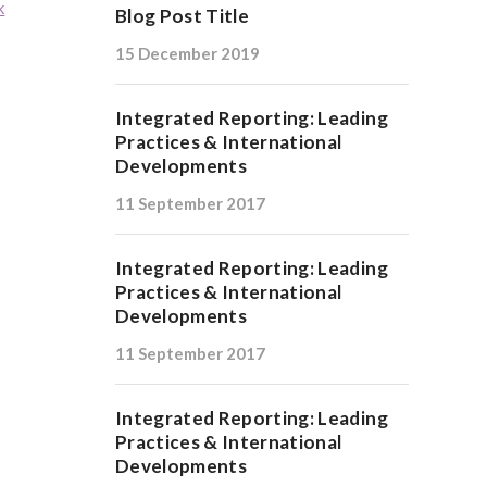
k
Blog Post Title
15 December 2019
Integrated Reporting: Leading
Practices & International
Developments
11 September 2017
Integrated Reporting: Leading
Practices & International
Developments
11 September 2017
Integrated Reporting: Leading
Practices & International
Developments