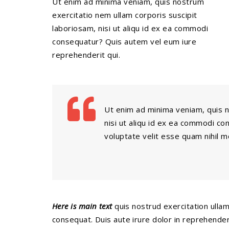
Ut enim ad minima veniam, quis nostrum
exercitatio nem ullam corporis suscipit
laboriosam, nisi ut aliqu id ex ea commodi
consequatur? Quis autem vel eum iure
reprehenderit qui.
Ut enim ad minima veniam, quis n
nisi ut aliqu id ex ea commodi c
voluptate velit esse quam nihil 
Here is main text
quis nostrud exercitation ullamc
consequat. Duis aute irure dolor in reprehenderit