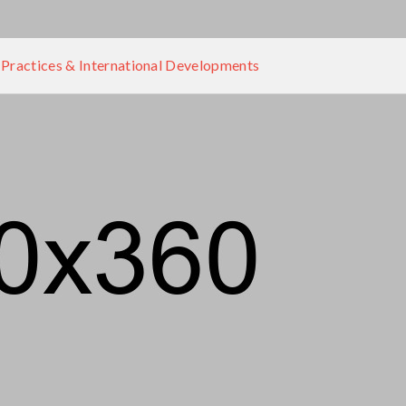
 Practices & International Developments