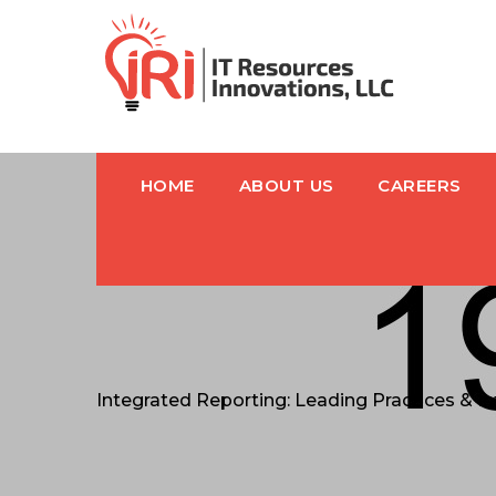
HOME
ABOUT US
CAREERS
Integrated Reporting: Leading Practices & 