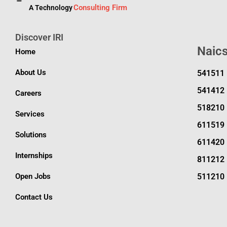
Consulting Firm
A Technology
Discover IRI
Naic
Home
About Us
541511
541412
Careers
518210
Services
611519
Solutions
611420
Internships
811212
Open Jobs
511210
Contact Us