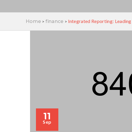
Integrated Reporting: Leading
Home
finance
>
>
11
Sep