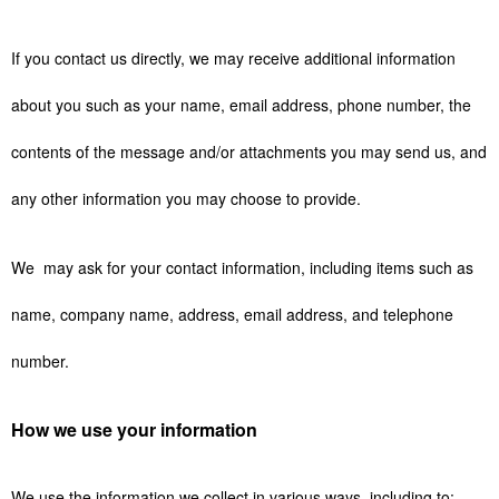
If you contact us directly, we may receive additional information
about you such as your name, email address, phone number, the
contents of the message and/or attachments you may send us, and
any other information you may choose to provide.
We may ask for your contact information, including items such as
name, company name, address, email address, and telephone
number.
How we use your information
We use the information we collect in various ways, including to: