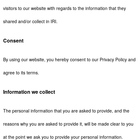
visitors to our website with regards to the information that they
shared and/or collect in IRI.
Consent
By using our website, you hereby consent to our Privacy Policy and
agree to its terms.
Information we collect
The personal information that you are asked to provide, and the
reasons why you are asked to provide it, will be made clear to you
at the point we ask you to provide your personal information.