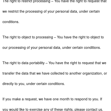
The right to restrict processing – You have the right to request that
we restrict the processing of your personal data, under certain
conditions.
The right to object to processing – You have the right to object to
our processing of your personal data, under certain conditions.
The right to data portability – You have the right to request that we
transfer the data that we have collected to another organization, or
directly to you, under certain conditions.
If you make a request, we have one month to respond to you. If
you would like to exercise any of these rights, please contact us.