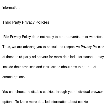
information.
Third Party Privacy Policies
IRI’s Privacy Policy does not apply to other advertisers or websites.
Thus, we are advising you to consult the respective Privacy Policies
of these third-party ad servers for more detailed information. It may
include their practices and instructions about how to opt-out of
certain options.
You can choose to disable cookies through your individual browser
options. To know more detailed information about cookie