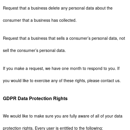
Request that a business delete any personal data about the
consumer that a business has collected.
Request that a business that sells a consumer’s personal data, not
sell the consumer’s personal data.
If you make a request, we have one month to respond to you. If
you would like to exercise any of these rights, please contact us.
GDPR Data Protection Rights
We would like to make sure you are fully aware of all of your data
protection rights. Every user is entitled to the following: