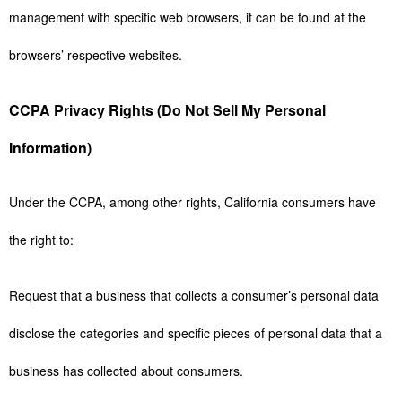
management with specific web browsers, it can be found at the
browsers’ respective websites.
CCPA Privacy Rights (Do Not Sell My Personal
Information)
Under the CCPA, among other rights, California consumers have
the right to:
Request that a business that collects a consumer’s personal data
disclose the categories and specific pieces of personal data that a
business has collected about consumers.