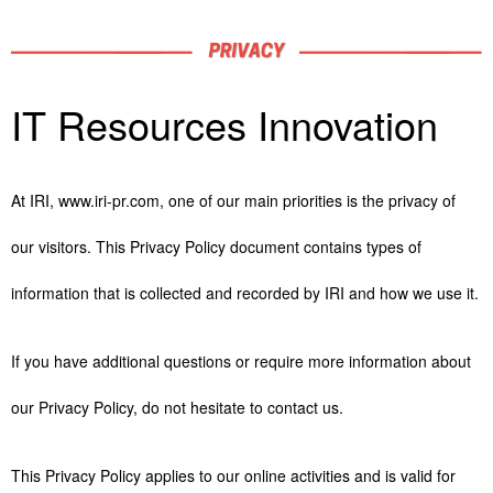
IT Resources Innovation
At IRI, www.iri-pr.com, one of our main priorities is the privacy of
our visitors. This Privacy Policy document contains types of
information that is collected and recorded by IRI and how we use it.
If you have additional questions or require more information about
our Privacy Policy, do not hesitate to contact us.
This Privacy Policy applies to our online activities and is valid for