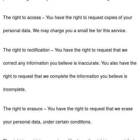
The right to access – You have the right to request copies of your
personal data. We may charge you a small fee for this service.
The right to rectification – You have the right to request that we
correct any information you believe is inaccurate. You also have the
right to request that we complete the information you believe is
incomplete.
The right to erasure – You have the right to request that we erase
your personal data, under certain conditions.