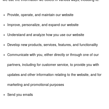
Provide, operate, and maintain our website
Improve, personalize, and expand our website
Understand and analyze how you use our website
Develop new products, services, features, and functionality
Communicate with you, either directly or through one of our
partners, including for customer service, to provide you with
updates and other information relating to the website, and for
marketing and promotional purposes
Send you emails