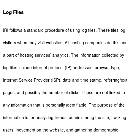
Log Files
IRI follows a standard procedure of using log files. These files log
visitors when they visit websites. All hosting companies do this and
a part of hosting services’ analytics. The information collected by
log files include internet protocol (IP) addresses, browser type,
Internet Service Provider (ISP), date and time stamp, referring/exit
pages, and possibly the number of clicks. These are not linked to
any information that is personally identifiable. The purpose of the
information is for analyzing trends, administering the site, tracking
users’ movement on the website, and gathering demographic