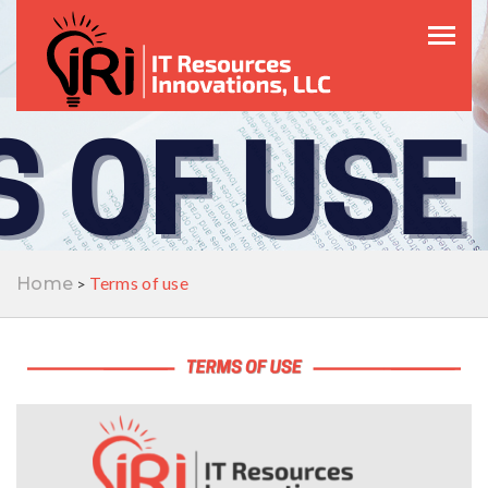
Toggle
Terms of use
Home
>