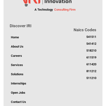
A Technology
Consulting Firm
Discover IRI
Naics Codes
541511
Home
541412
About Us
518210
Careers
611519
611420
Services
811212
Solutions
511210
Internships
Open Jobs
Contact Us