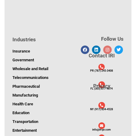
Follow Us
Industries
Insurance
Contact IRI
Government
Wholesale and Retail
PR (787) 245-3408
Telecommunications
Privacy
Pharmaceutical
FL (305) 877-4074
Manufacturing
Health Care
NY (917) 834-4528
Education
Transportation
Entertainment
info@iri-pr.com