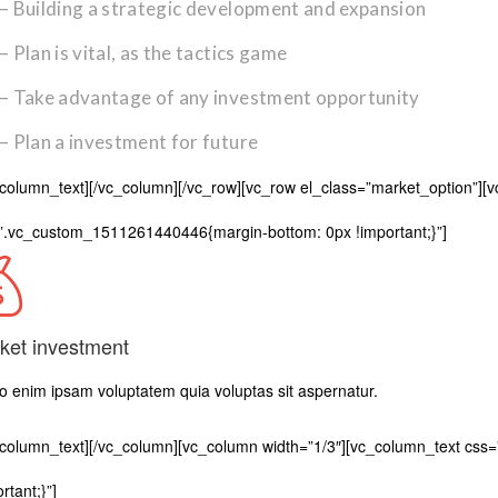
– Building a strategic development and expansion
– Plan is vital, as the tactics game
– Take advantage of any investment opportunity
– Plan a investment for future
_column_text][/vc_column][/vc_row][vc_row el_class=”market_option”][
”.vc_custom_1511261440446{margin-bottom: 0px !important;}”]
ket investment
 enim ipsam voluptatem quia voluptas sit aspernatur.
_column_text][/vc_column][vc_column width=”1/3″][vc_column_text c
rtant;}”]