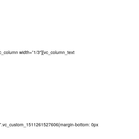
vc_column width=”1/3″][vc_column_text
ss=”.vc_custom_1511261527606{margin-bottom: 0px