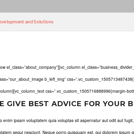
velopment and Solutions
row el_class=”about_company”][vc_column el_class=”business_divider_
lass=”our_about_image b_left_img” css=”.vc_custom_1505713487438{ma
column][vc_column_text css=”.vc_custom_1505716888996{margin-botto
E GIVE BEST ADVICE FOR YOUR 
 enim ipsam voluptatem quia voluptas sit aspernatur aut odit aut fugit
ptatem sequi nesciunt. Neque porro quisquam est, qui dolorem ipsum quia