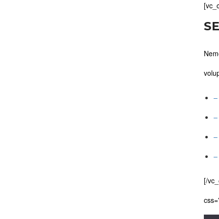
[vc_
S
Nemo
volu
–
–
–
–
[/vc
css=