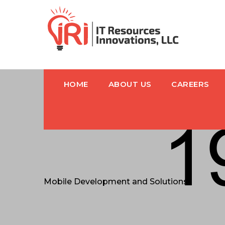
HOME
ABOUT US
CAREERS
Mobile Development and Solutions