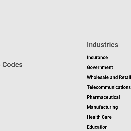
Industries
Insurance
s Codes
Government
Wholesale and Retai
Telecommunications
Pharmaceutical
Manufacturing
Health Care
Education