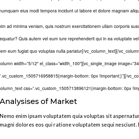
numquam eius modi tempora incidunt ut labore et dolore magnam aliq
nim ad minima veniam, quis nostrum exercitationem ullam corporis susci
equatur? Quis autem vel eum iure reprehenderit qui in ea voluptate veli
rem eum fugiat quo voluptas nulla pariatur[/vc_column_text][/vc_colum
column width=”5/12″ el_class=”width_100″][vc_single_image image=”34
”.vc_custom_1505716958815{margin-bottom: 0px !important;}”][/vc_co
column_text css=”.vc_custom_1505713896121{margin-bottom: 0px !impo
Analysises of Market
Nemo enim ipsam voluptatem quia voluptas sit aspernatur 
magni dolores eos qui ratione voluptatem sequi nesciunt.