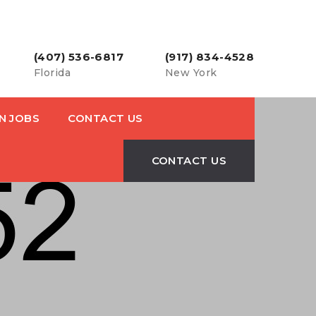
(407) 536-6817
(917) 834-4528
Florida
New York
N JOBS
CONTACT US
CONTACT US