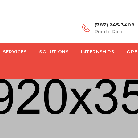
(787) 245-3408
Puerto Rico
SERVICES
SOLUTIONS
INTERNSHIPS
OPE