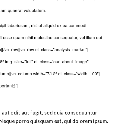
uam quaerat voluptatem.
pit laboriosam, nisi ut aliquid ex ea commodi
t esse quam nihil molestiae consequatur, vel illum qui
n][/vc_row][vc_row el_class=”analysis_market”]
8″ img_size=”full” el_class=”our_about_image”
lumn][vc_column width=”7/12″ el_class=”width_100″]
rtant;}”]
aut odit aut fugit, sed quia consequuntur
 Neque porro quisquam est, qui dolorem ipsum.