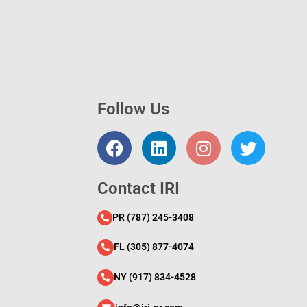
Follow Us
l
Contact IRI
PR (787) 245-3408
FL (305) 877-4074
NY (917) 834-4528