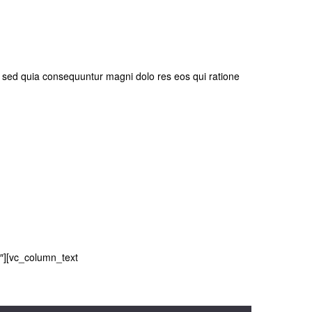
, sed quia consequuntur magni dolo res eos qui ratione
″][vc_column_text