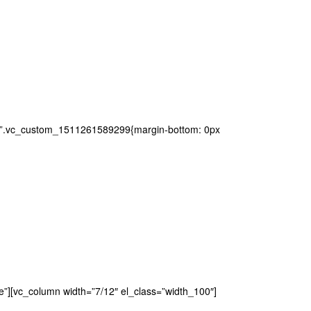
ss=”.vc_custom_1511261589299{margin-bottom: 0px
e”][vc_column width=”7/12″ el_class=”width_100″]