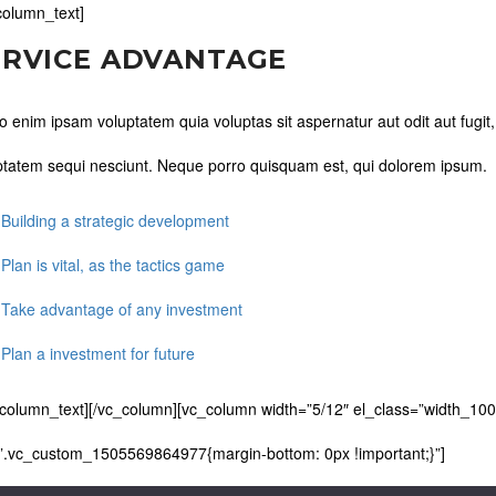
column_text]
ERVICE ADVANTAGE
 enim ipsam voluptatem quia voluptas sit aspernatur aut odit aut fugit
ptatem sequi nesciunt. Neque porro quisquam est, qui dolorem ipsum.
 Building a strategic development
 Plan is vital, as the tactics game
 Take advantage of any investment
 Plan a investment for future
_column_text][/vc_column][vc_column width=”5/12″ el_class=”width_100
”.vc_custom_1505569864977{margin-bottom: 0px !important;}”]