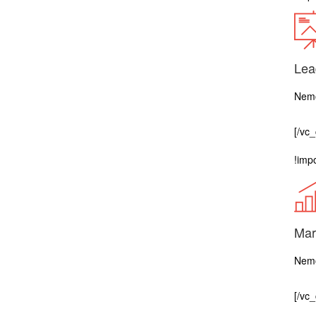
Lea
Nemo
[/vc
!impo
Mar
Nemo
[/vc