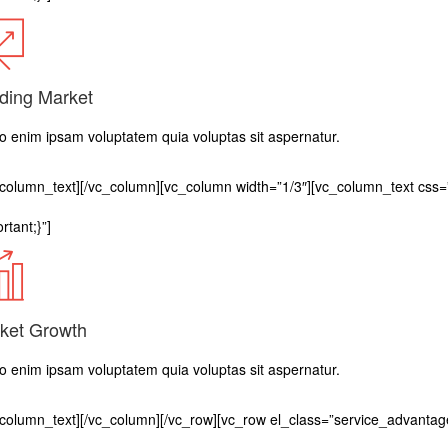
ding Market
 enim ipsam voluptatem quia voluptas sit aspernatur.
_column_text][/vc_column][vc_column width=”1/3″][vc_column_text c
rtant;}”]
ket Growth
 enim ipsam voluptatem quia voluptas sit aspernatur.
_column_text][/vc_column][/vc_row][vc_row el_class=”service_advantag