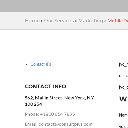
Mobile De
Home
Our Services
Marketing
>
>
>
Contact IRI
[vc_
el_c
CONTACT INFO
[vc_
562, Mallin Street, New York, NY
W
100 254
Phone:
+1800 654 7895
Nemo
Email:
contact@consultplus.com
volu