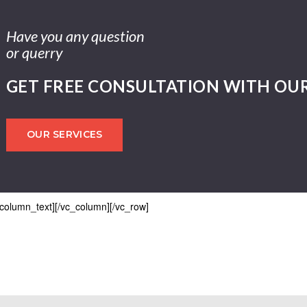
Have you any question
or querry
GET FREE CONSULTATION WITH OU
OUR SERVICES
_column_text][/vc_column][/vc_row]