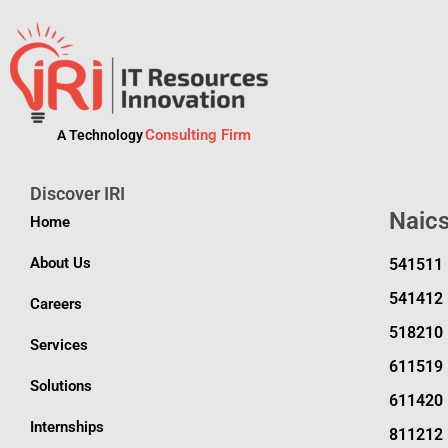
Consulting Firm
A Technology
Discover IRI
Naic
Home
About Us
541511
541412
Careers
518210
Services
611519
Solutions
611420
Internships
811212