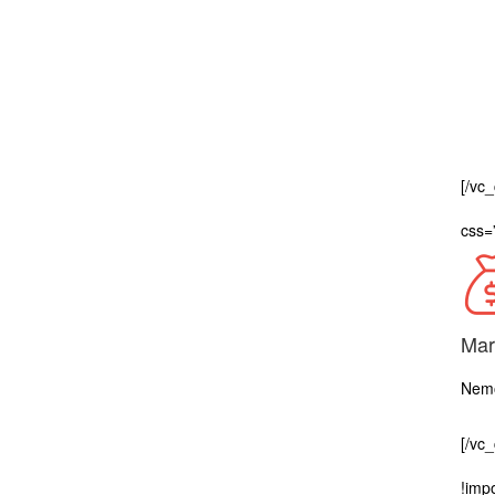
[/vc
css=
Mar
Nemo
[/vc
!impo