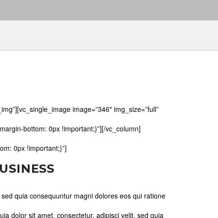
img”][vc_single_image image=”346″ img_size=”full”
rgin-bottom: 0px !important;}”][/vc_column]
m: 0px !important;}”]
BUSINESS
, sed quia consequuntur magni dolores eos qui ratione
 dolor sit amet, consectetur, adipisci velit, sed quia