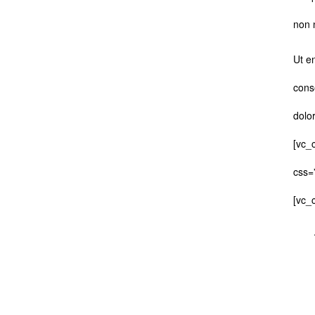
non 
Ut e
cons
dolo
[vc_
css=
[vc_