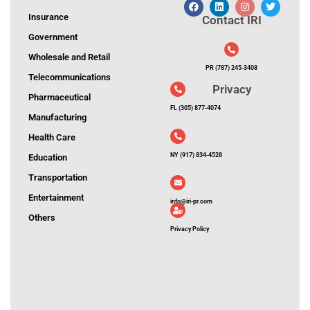
Insurance
Contact IRI
Government
Wholesale and Retail
PR (787) 245-3408
Telecommunications
Privacy
Pharmaceutical
FL (305) 877-4074
Manufacturing
Health Care
NY (917) 834-4528
Education
Transportation
Entertainment
info@iri-pr.com
Others
Privacy Policy