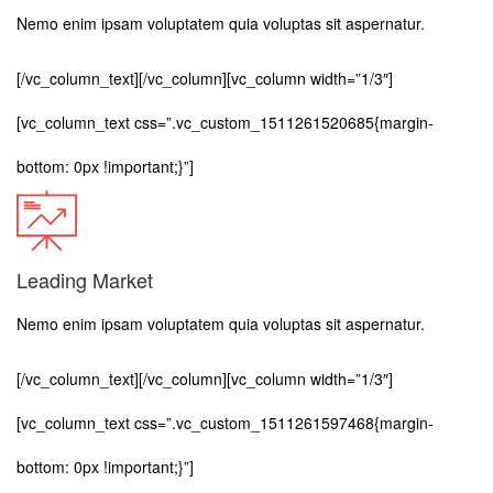
Nemo enim ipsam voluptatem quia voluptas sit aspernatur.
[/vc_column_text][/vc_column][vc_column width=”1/3″]
[vc_column_text css=”.vc_custom_1511261520685{margin-
bottom: 0px !important;}”]
Leading Market
Nemo enim ipsam voluptatem quia voluptas sit aspernatur.
[/vc_column_text][/vc_column][vc_column width=”1/3″]
[vc_column_text css=”.vc_custom_1511261597468{margin-
bottom: 0px !important;}”]