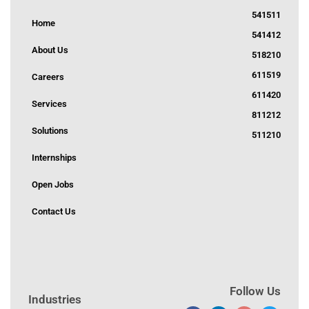
541511
Home
541412
About Us
518210
611519
Careers
611420
Services
811212
Solutions
511210
Internships
Open Jobs
Contact Us
Follow Us
Industries