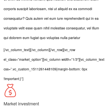
corporis suscipit laboriosam, nisi ut aliquid ex ea commodi
consequatur? Quis autem vel eum iure reprehenderit qui in ea
voluptate velit esse quam nihil molestiae consequatur, vel illum
qui dolorem eum fugiat quo voluptas nulla pariatur
[/vc_column_text][/vc_column][/vc_row][vc_row
el_class=”market_option”][vc_column width=”1/3″][vc_column_text
css=”.vc_custom_1511261448109{margin-bottom: 0px
!important;}”]
Market investment