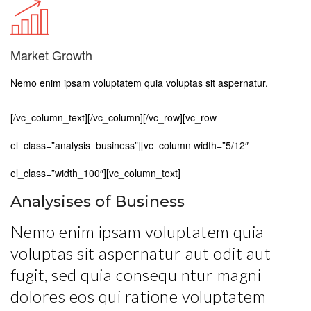
Market Growth
Nemo enim ipsam voluptatem quia voluptas sit aspernatur.
[/vc_column_text][/vc_column][/vc_row][vc_row
el_class=”analysis_business”][vc_column width=”5/12″
el_class=”width_100″][vc_column_text]
Analysises of Business
Nemo enim ipsam voluptatem quia
voluptas sit aspernatur aut odit aut
fugit, sed quia consequ ntur magni
dolores eos qui ratione voluptatem