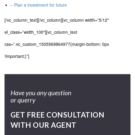
– Plan a investment for future
[/vc_column_text][/vc_column][vc_column width=”5/12″
el_class=”width_100″][vc_column_text
css=”.vc_custom_1505569864977{margin-bottom: 0px
!important;}”]
Have you any question
or querry
GET FREE CONSULTATION
WITH OUR AGENT