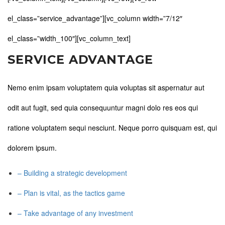
el_class=”service_advantage”][vc_column width=”7/12″
el_class=”width_100″][vc_column_text]
SERVICE ADVANTAGE
Nemo enim ipsam voluptatem quia voluptas sit aspernatur aut
odit aut fugit, sed quia consequuntur magni dolo res eos qui
ratione voluptatem sequi nesciunt. Neque porro quisquam est, qui
dolorem ipsum.
– Building a strategic development
– Plan is vital, as the tactics game
– Take advantage of any investment