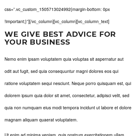
css=”.vc_custom_1505713024992{margin-bottom: 0px
!important;}”][/vc_column][vc_column][vc_column_text]
WE GIVE BEST ADVICE FOR
YOUR BUSINESS
Nemo enim ipsam voluptatem quia voluptas sit aspernatur aut
odit aut fugit, sed quia consequuntur magni dolores eos qui
ratione voluptatem sequi nesciunt. Neque porro quisquam est, qui
dolorem ipsum quia dolor sit amet, consectetur, adipisci velit, sed
quia non numquam eius modi tempora incidunt ut labore et dolore
magnam aliquam quaerat voluptatem.
Ut enim ad minima veniam, quis nostrum exercitationem ullam