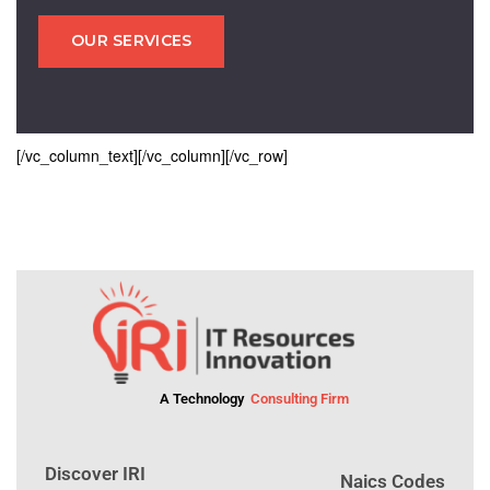
OUR SERVICES
[/vc_column_text][/vc_column][/vc_row]
A Technology
Consulting Firm
Discover IRI
Naics Codes