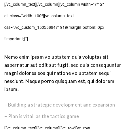
[/vc_column_text][/vc_column][vc_column width=”7/12″
el_class=”width_100″][vc_column_text
css=”.vc_custom_1505569471919{margin-bottom: 0px
!important;}”]
Nemo enim ipsam voluptatem quia voluptas sit
aspernatur aut odit aut fugit, sed quia consequuntur
magni dolores eos qui ratione voluptatem sequi
nesciunt. Neque porro quisquam est, qui dolorem
ipsum.
– Building a strategic development and expansion
– Plan is vital, as the tactics game
[/vc_column_text][/vc_column][/vc_row][vc_row