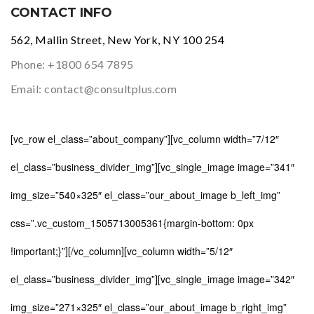
CONTACT INFO
562, Mallin Street, New York, NY 100 254
Phone:
+1800 654 7895
Email:
contact@consultplus.com
[vc_row el_class=”about_company”][vc_column width=”7/12″
el_class=”business_divider_img”][vc_single_image image=”341″
img_size=”540×325″ el_class=”our_about_image b_left_img”
css=”.vc_custom_1505713005361{margin-bottom: 0px
!important;}”][/vc_column][vc_column width=”5/12″
el_class=”business_divider_img”][vc_single_image image=”342″
img_size=”271×325″ el_class=”our_about_image b_right_img”