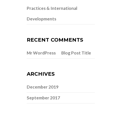
Practices & International
Developments
RECENT COMMENTS
Mr WordPress
Blog Post Title
on
ARCHIVES
December 2019
September 2017