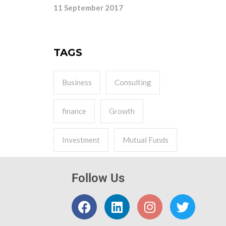
11 September 2017
TAGS
Business
Consulting
finance
Growth
Investment
Mutual Funds
Follow Us