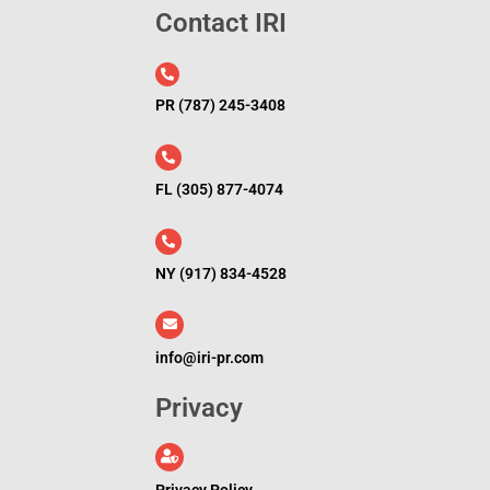
Contact IRI
l
PR (787) 245-3408
FL (305) 877-4074
NY (917) 834-4528
info@iri-pr.com
Privacy
Privacy Policy