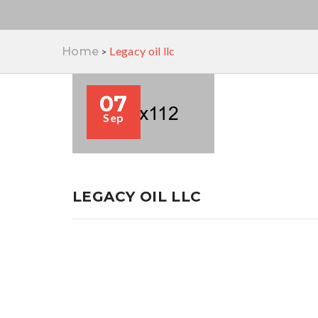
Legacy oil llc
Home
>
07
Sep
LEGACY OIL LLC