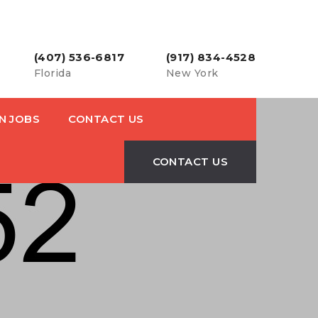
(407) 536-6817
(917) 834-4528
Florida
New York
N JOBS
CONTACT US
CONTACT US