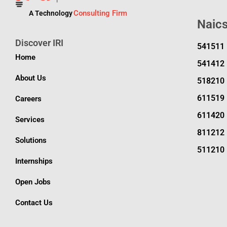
Consulting Firm
A Technology
Naic
Discover IRI
541511
Home
541412
About Us
518210
611519
Careers
611420
Services
811212
Solutions
511210
Internships
Open Jobs
Contact Us