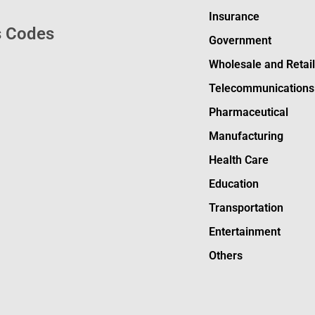
Insurance
s Codes
Government
Wholesale and Retai
Telecommunications
Pharmaceutical
Manufacturing
Health Care
Education
Transportation
Entertainment
Others