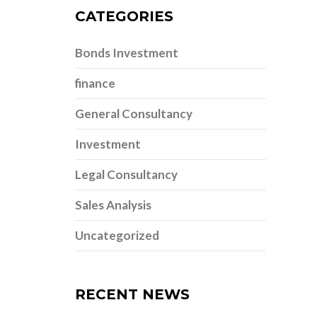
CATEGORIES
Bonds Investment
finance
General Consultancy
Investment
Legal Consultancy
Sales Analysis
Uncategorized
RECENT NEWS