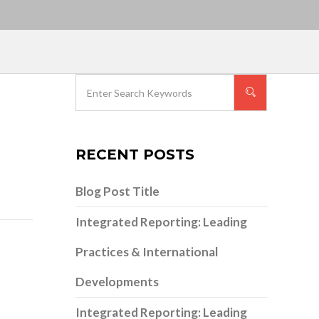
RECENT POSTS
Blog Post Title
Integrated Reporting: Leading
Practices & International
Developments
Integrated Reporting: Leading