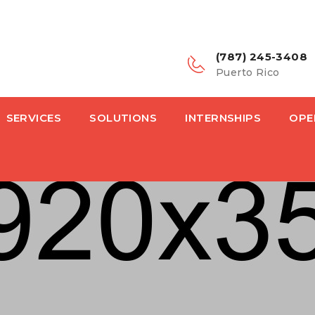
(787) 245-3408
Puerto Rico
SERVICES
SOLUTIONS
INTERNSHIPS
OPE