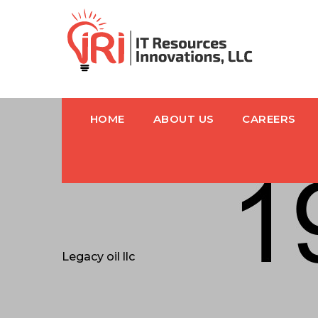
HOME
ABOUT US
CAREERS
Legacy oil llc