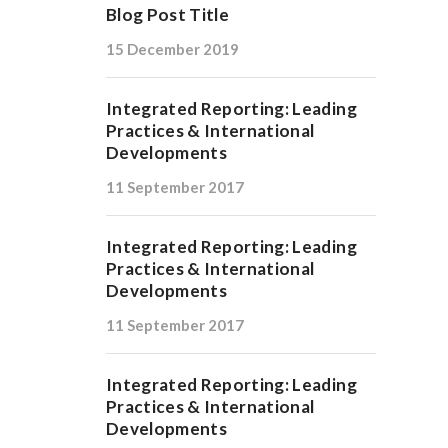
Blog Post Title
15 December 2019
Integrated Reporting: Leading
Practices & International
Developments
11 September 2017
Integrated Reporting: Leading
Practices & International
Developments
11 September 2017
Integrated Reporting: Leading
Practices & International
Developments