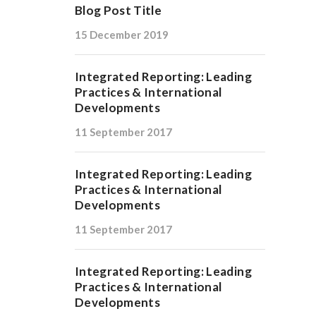
Blog Post Title
15 December 2019
Integrated Reporting: Leading
Practices & International
Developments
11 September 2017
Integrated Reporting: Leading
Practices & International
Developments
11 September 2017
Integrated Reporting: Leading
Practices & International
Developments