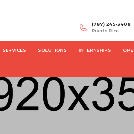
(787) 245-3408
Puerto Rico
SERVICES
SOLUTIONS
INTERNSHIPS
OPE