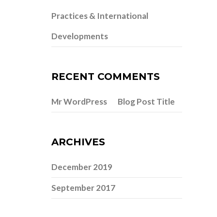
Practices & International
Developments
RECENT COMMENTS
Mr WordPress
Blog Post Title
on
ARCHIVES
December 2019
September 2017