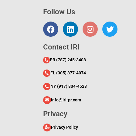
Follow Us
l
Contact IRI
PR (787) 245-3408
FL (305) 877-4074
NY (917) 834-4528
info@iri-pr.com
Privacy
Privacy Policy