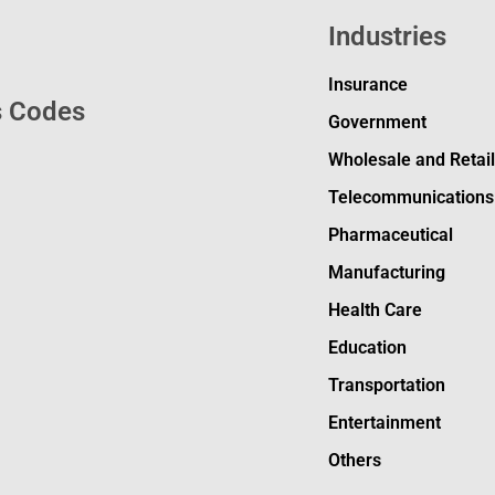
Industries
Insurance
s Codes
Government
Wholesale and Retai
Telecommunications
Pharmaceutical
Manufacturing
Health Care
Education
Transportation
Entertainment
Others