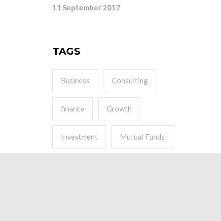
11 September 2017
TAGS
Business
Consulting
finance
Growth
Investment
Mutual Funds