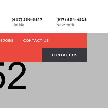
(407) 536-6817
(917) 834-4528
Florida
New York
N JOBS
CONTACT US
CONTACT US