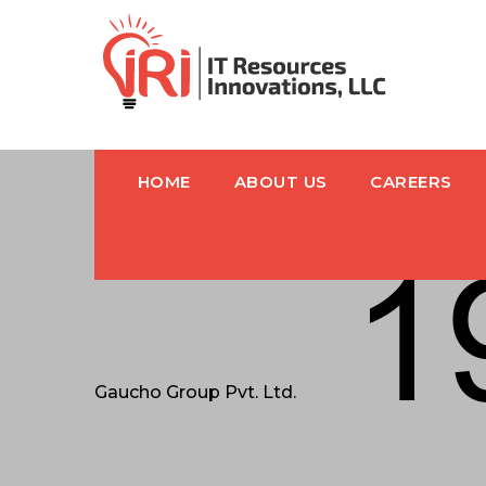
HOME
ABOUT US
CAREERS
Gaucho Group Pvt. Ltd.