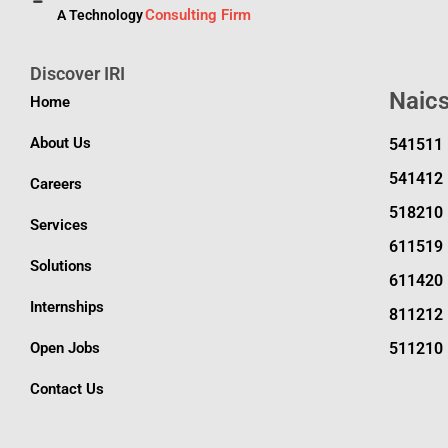
Consulting Firm
A Technology
Discover IRI
Naic
Home
About Us
541511
541412
Careers
518210
Services
611519
Solutions
611420
Internships
811212
Open Jobs
511210
Contact Us