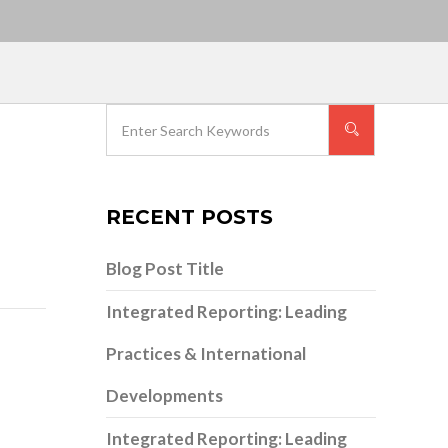
RECENT POSTS
Blog Post Title
Integrated Reporting: Leading
Practices & International
Developments
Integrated Reporting: Leading