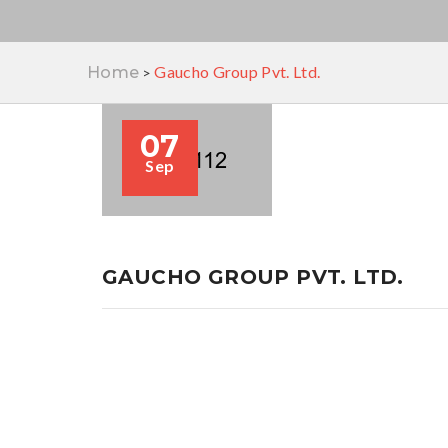
Gaucho Group Pvt. Ltd.
Home
>
07
Sep
GAUCHO GROUP PVT. LTD.