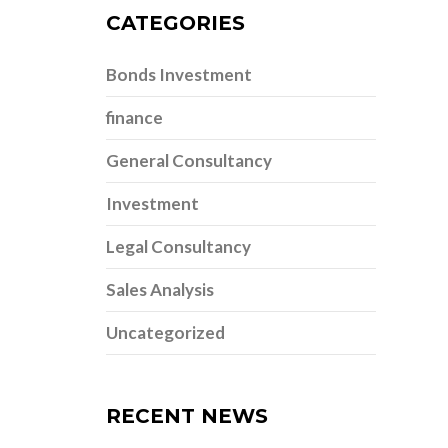
CATEGORIES
Bonds Investment
finance
General Consultancy
Investment
Legal Consultancy
Sales Analysis
Uncategorized
RECENT NEWS