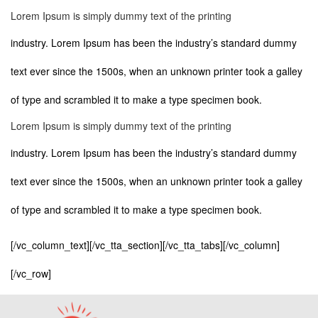
Lorem Ipsum is simply dummy text of the printing
industry. Lorem Ipsum has been the industry’s standard dummy
text ever since the 1500s, when an unknown printer took a galley
of type and scrambled it to make a type specimen book.
Lorem Ipsum is simply dummy text of the printing
industry. Lorem Ipsum has been the industry’s standard dummy
text ever since the 1500s, when an unknown printer took a galley
of type and scrambled it to make a type specimen book.
[/vc_column_text][/vc_tta_section][/vc_tta_tabs][/vc_column]
[/vc_row]