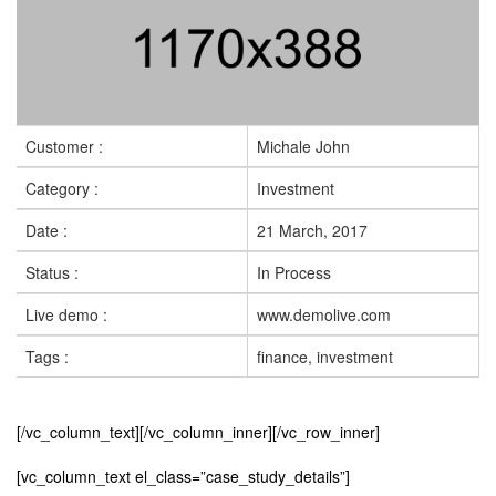
Customer :
Michale John
Category :
Investment
Date :
21 March, 2017
Status :
In Process
Live demo :
www.demolive.com
Tags :
finance, investment
[/vc_column_text][/vc_column_inner][/vc_row_inner]
[vc_column_text el_class=”case_study_details”]