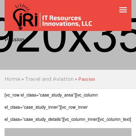
Toggle
Passion
Passion
Home
Travel and Aviation
>
>
[vc_row el_class=”case_study_area”][vc_column
el_class=”case_study_inner”][vc_row_inner
el_class=”case_study_details”][vc_column_inner][vc_column_text]