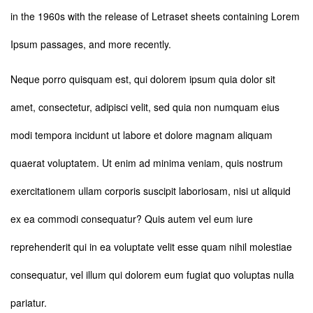
in the 1960s with the release of Letraset sheets containing Lorem
Ipsum passages, and more recently.
Neque porro quisquam est, qui dolorem ipsum quia dolor sit
amet, consectetur, adipisci velit, sed quia non numquam eius
modi tempora incidunt ut labore et dolore magnam aliquam
quaerat voluptatem. Ut enim ad minima veniam, quis nostrum
exercitationem ullam corporis suscipit laboriosam, nisi ut aliquid
ex ea commodi consequatur? Quis autem vel eum iure
reprehenderit qui in ea voluptate velit esse quam nihil molestiae
consequatur, vel illum qui dolorem eum fugiat quo voluptas nulla
pariatur.