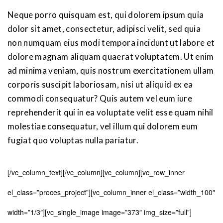
Neque porro quisquam est, qui dolorem ipsum quia
dolor sit amet, consectetur, adipisci velit, sed quia
non numquam eius modi tempora incidunt ut labore et
dolore magnam aliquam quaerat voluptatem. Ut enim
ad minima veniam, quis nostrum exercitationem ullam
corporis suscipit laboriosam, nisi ut aliquid ex ea
commodi consequatur? Quis autem vel eum iure
reprehenderit qui in ea voluptate velit esse quam nihil
molestiae consequatur, vel illum qui dolorem eum
fugiat quo voluptas nulla pariatur.
[/vc_column_text][/vc_column][vc_column][vc_row_inner
el_class=”proces_project”][vc_column_inner el_class=”width_100″
width=”1/3″][vc_single_image image=”373″ img_size=”full”]