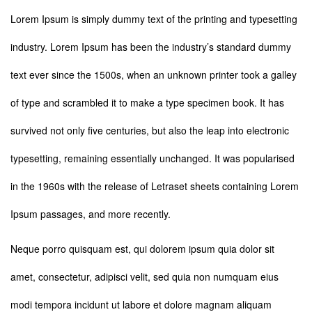
Lorem Ipsum is simply dummy text of the printing and typesetting
industry. Lorem Ipsum has been the industry’s standard dummy
text ever since the 1500s, when an unknown printer took a galley
of type and scrambled it to make a type specimen book. It has
survived not only five centuries, but also the leap into electronic
typesetting, remaining essentially unchanged. It was popularised
in the 1960s with the release of Letraset sheets containing Lorem
Ipsum passages, and more recently.
Neque porro quisquam est, qui dolorem ipsum quia dolor sit
amet, consectetur, adipisci velit, sed quia non numquam eius
modi tempora incidunt ut labore et dolore magnam aliquam