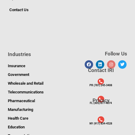
Contact Us
Follow Us
Industries
Insurance
Contact IRI
Government
Wholesale and Retail
PR (787) 245-3408
Telecommunications
Privacy
Pharmaceutical
FL (305) 877-4074
Manufacturing
Health Care
NY (917) 834-4528
Education