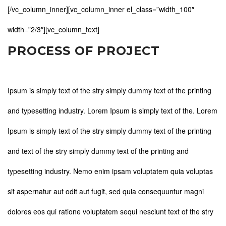
[/vc_column_inner][vc_column_inner el_class=”width_100″
width=”2/3″][vc_column_text]
PROCESS OF PROJECT
Ipsum is simply text of the stry simply dummy text of the printing
and typesetting industry. Lorem Ipsum is simply text of the. Lorem
Ipsum is simply text of the stry simply dummy text of the printing
and text of the stry simply dummy text of the printing and
typesetting industry. Nemo enim ipsam voluptatem quia voluptas
sit aspernatur aut odit aut fugit, sed quia consequuntur magni
dolores eos qui ratione voluptatem sequi nesciunt text of the stry