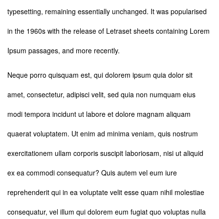
typesetting, remaining essentially unchanged. It was popularised
in the 1960s with the release of Letraset sheets containing Lorem
Ipsum passages, and more recently.
Neque porro quisquam est, qui dolorem ipsum quia dolor sit
amet, consectetur, adipisci velit, sed quia non numquam eius
modi tempora incidunt ut labore et dolore magnam aliquam
quaerat voluptatem. Ut enim ad minima veniam, quis nostrum
exercitationem ullam corporis suscipit laboriosam, nisi ut aliquid
ex ea commodi consequatur? Quis autem vel eum iure
reprehenderit qui in ea voluptate velit esse quam nihil molestiae
consequatur, vel illum qui dolorem eum fugiat quo voluptas nulla