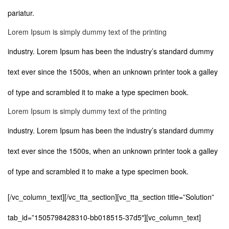
pariatur.
Lorem Ipsum is simply dummy text of the printing
industry. Lorem Ipsum has been the industry’s standard dummy
text ever since the 1500s, when an unknown printer took a galley
of type and scrambled it to make a type specimen book.
Lorem Ipsum is simply dummy text of the printing
industry. Lorem Ipsum has been the industry’s standard dummy
text ever since the 1500s, when an unknown printer took a galley
of type and scrambled it to make a type specimen book.
[/vc_column_text][/vc_tta_section][vc_tta_section title=”Solution”
tab_id=”1505798428310-bb018515-37d5″][vc_column_text]