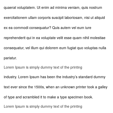
quaerat voluptatem. Ut enim ad minima veniam, quis nostrum
exercitationem ullam corporis suscipit laboriosam, nisi ut aliquid
ex ea commodi consequatur? Quis autem vel eum iure
reprehenderit qui in ea voluptate velit esse quam nihil molestiae
consequatur, vel illum qui dolorem eum fugiat quo voluptas nulla
pariatur.
Lorem Ipsum is simply dummy text of the printing
industry. Lorem Ipsum has been the industry’s standard dummy
text ever since the 1500s, when an unknown printer took a galley
of type and scrambled it to make a type specimen book.
Lorem Ipsum is simply dummy text of the printing