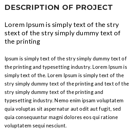
DESCRIPTION OF PROJECT
Lorem Ipsum is simply text of the stry
stext of the stry simply dummy text of
the printing
Ipsum is simply text of the stry simply dummy text of
the printing and typesetting industry. Lorem Ipsum is
simply text of the. Lorem Ipsum is simply text of the
stry simply dummy text of the printing and text of the
stry simply dummy text of the printing and
typesetting industry. Nemo enim ipsam voluptatem
quia voluptas sit aspernatur aut odit aut fugit, sed
quia consequuntur magni dolores eos qui ratione
voluptatem sequi nesciunt.