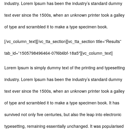
industry. Lorem Ipsum has been the industry’s standard dummy
text ever since the 1500s, when an unknown printer took a galley
of type and scrambled it to make a type specimen book.
[/vc_column_text][/vc_tta_section][vc_tta_section title=”Results”
tab_id=”1505798496464-07f6b6bf-18a5″][vc_column_text]
Lorem Ipsum is simply dummy text of the printing and typesetting
industry. Lorem Ipsum has been the industry’s standard dummy
text ever since the 1500s, when an unknown printer took a galley
of type and scrambled it to make a type specimen book. It has
survived not only five centuries, but also the leap into electronic
typesetting, remaining essentially unchanged. It was popularised