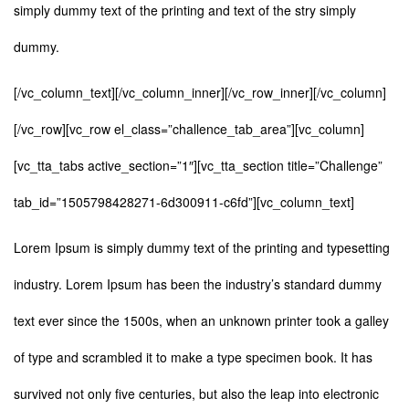
simply dummy text of the printing and text of the stry simply
dummy.
[/vc_column_text][/vc_column_inner][/vc_row_inner][/vc_column]
[/vc_row][vc_row el_class=”challence_tab_area”][vc_column]
[vc_tta_tabs active_section=”1″][vc_tta_section title=”Challenge”
tab_id=”1505798428271-6d300911-c6fd”][vc_column_text]
Lorem Ipsum is simply dummy text of the printing and typesetting
industry. Lorem Ipsum has been the industry’s standard dummy
text ever since the 1500s, when an unknown printer took a galley
of type and scrambled it to make a type specimen book. It has
survived not only five centuries, but also the leap into electronic