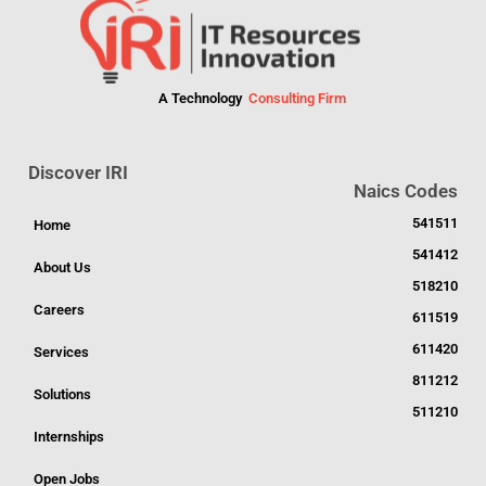
A Technology
Consulting Firm
Discover IRI
Naics Codes
541511
Home
541412
About Us
518210
Careers
611519
611420
Services
811212
Solutions
511210
Internships
Open Jobs