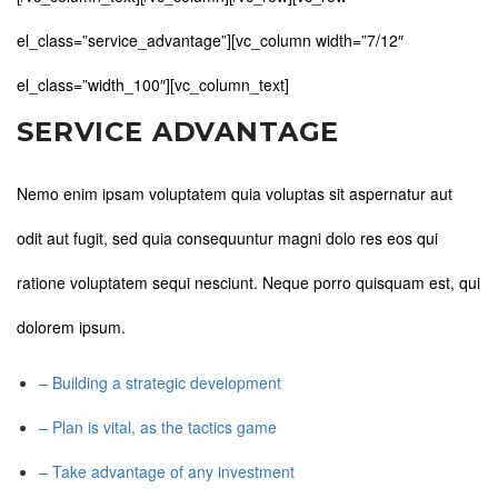
el_class=”service_advantage”][vc_column width=”7/12″
el_class=”width_100″][vc_column_text]
SERVICE ADVANTAGE
Nemo enim ipsam voluptatem quia voluptas sit aspernatur aut
odit aut fugit, sed quia consequuntur magni dolo res eos qui
ratione voluptatem sequi nesciunt. Neque porro quisquam est, qui
dolorem ipsum.
– Building a strategic development
– Plan is vital, as the tactics game
– Take advantage of any investment