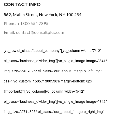
CONTACT INFO
562, Mallin Street, New York, NY 100 254
Phone:
+1800 654 7895
Email:
contact@consultplus.com
[vc_row el_class=”about_company”][vc_column width=”7/12″
el_class=”business_divider_img”][vc_single_image image=”341″
img_size=”540×325″ el_class=”our_about_image b_left_img”
css=”.vc_custom_1505713005361{margin-bottom: 0px
!important;}”][/vc_column][vc_column width=”5/12″
el_class=”business_divider_img”][vc_single_image image=”342″
img_size=”271×325″ el_class=”our_about_image b_right_img”