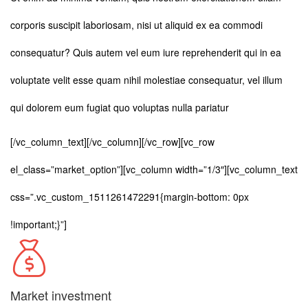
corporis suscipit laboriosam, nisi ut aliquid ex ea commodi
consequatur? Quis autem vel eum iure reprehenderit qui in ea
voluptate velit esse quam nihil molestiae consequatur, vel illum
qui dolorem eum fugiat quo voluptas nulla pariatur
[/vc_column_text][/vc_column][/vc_row][vc_row
el_class=”market_option”][vc_column width=”1/3″][vc_column_text
css=”.vc_custom_1511261472291{margin-bottom: 0px
!important;}”]
Market investment