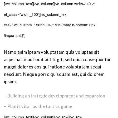
[/vc_column_text][/vc_column][vc_column width=”7/12″
el_class=”width_100″][vc_column_text
css=”.vc_custom_1505569471919{margin-bottom: 0px
!important;}”]
Nemo enim ipsam voluptatem quia voluptas sit
aspernatur aut odit aut fugit, sed quia consequuntur
magni dolores eos qui ratione voluptatem sequi
nesciunt. Neque porro quisquam est, qui dolorem
ipsum.
– Building a strategic development and expansion
– Plan is vital, as the tactics game
[/vc_column_text][/vc_column][/vc_row][vc_row