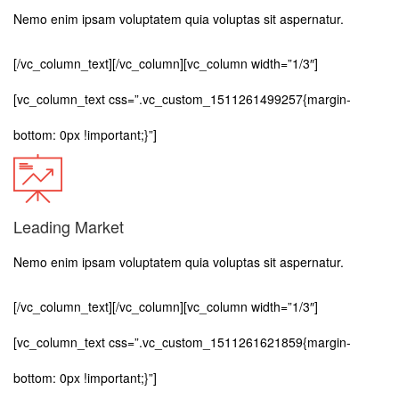
Nemo enim ipsam voluptatem quia voluptas sit aspernatur.
[/vc_column_text][/vc_column][vc_column width=”1/3″]
[vc_column_text css=”.vc_custom_1511261499257{margin-
bottom: 0px !important;}”]
Leading Market
Nemo enim ipsam voluptatem quia voluptas sit aspernatur.
[/vc_column_text][/vc_column][vc_column width=”1/3″]
[vc_column_text css=”.vc_custom_1511261621859{margin-
bottom: 0px !important;}”]