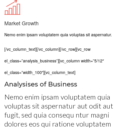
Market Growth
Nemo enim ipsam voluptatem quia voluptas sit aspernatur.
[/vc_column_text][/vc_column][/vc_row][vc_row
el_class=”analysis_business”][vc_column width=”5/12″
el_class=”width_100″][vc_column_text]
Analysises of Business
Nemo enim ipsam voluptatem quia
voluptas sit aspernatur aut odit aut
fugit, sed quia consequ ntur magni
dolores eos qui ratione voluptatem