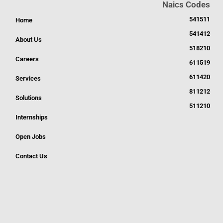
Naics Codes
541511
Home
541412
About Us
518210
Careers
611519
611420
Services
811212
Solutions
511210
Internships
Open Jobs
Contact Us