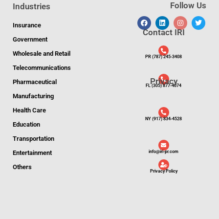
Follow Us
Industries
Insurance
Contact IRI
Government
Wholesale and Retail
PR (787) 245-3408
Telecommunications
Privacy
Pharmaceutical
FL (305) 877-4074
Manufacturing
Health Care
NY (917) 834-4528
Education
Transportation
Entertainment
info@iri-pr.com
Others
Privacy Policy