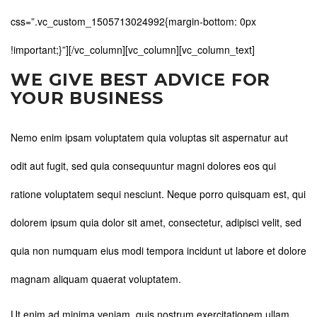
css=”.vc_custom_1505713024992{margin-bottom: 0px
!important;}”][/vc_column][vc_column][vc_column_text]
WE GIVE BEST ADVICE FOR
YOUR BUSINESS
Nemo enim ipsam voluptatem quia voluptas sit aspernatur aut
odit aut fugit, sed quia consequuntur magni dolores eos qui
ratione voluptatem sequi nesciunt. Neque porro quisquam est, qui
dolorem ipsum quia dolor sit amet, consectetur, adipisci velit, sed
quia non numquam eius modi tempora incidunt ut labore et dolore
magnam aliquam quaerat voluptatem.
Ut enim ad minima veniam, quis nostrum exercitationem ullam