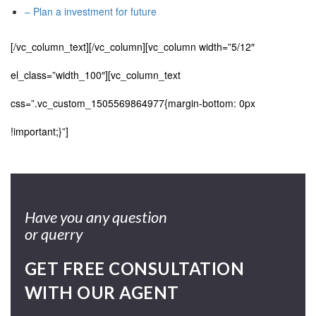
– Plan a investment for future
[/vc_column_text][/vc_column][vc_column width=”5/12″
el_class=”width_100″][vc_column_text
css=”.vc_custom_1505569864977{margin-bottom: 0px
!important;}”]
Have you any question
or querry
GET FREE CONSULTATION
WITH OUR AGENT