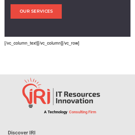
OUR SERVICES
[/vc_column_text][/vc_column][/vc_row]
A Technology
Consulting Firm
Discover IRI